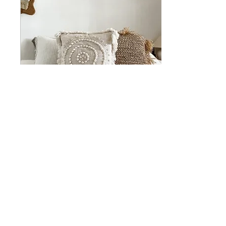
Apr 1, 2025
∙
5
min
CURATED SPACES
Curated Spaces: The Art
of Crafting Intentional
Environments In a world
where everything seems
to move at lightning
speed, the concept of...