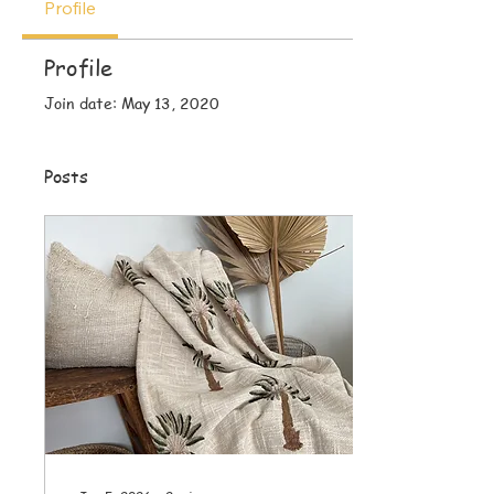
Profile
Profile
Join date: May 13, 2020
Posts