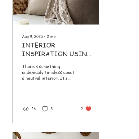
cushions can easily look
puffy, flat, or...
Aug 9, 2025
∙
2
min
INTERIOR
INSPIRATION USING
NEUTRALS &
There’s something
TEXTURES
undeniably timeless about
a neutral interior. It’s
calm without being cold,
elegant without trying too
hard and...
26
3
2