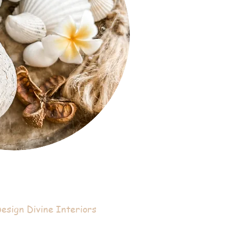
sign Divine Interiors