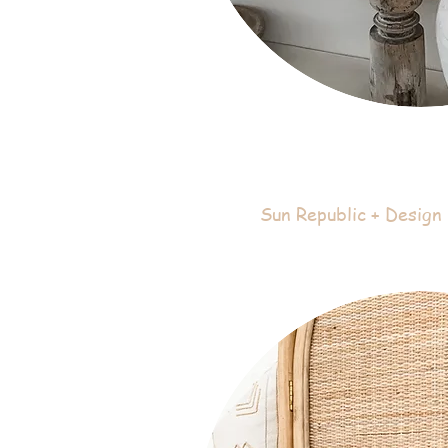
Sun Republic + Design 