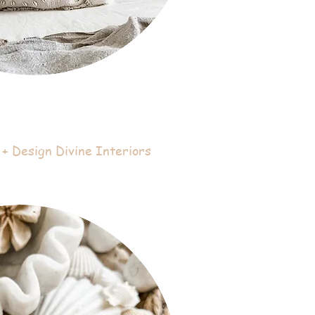
+ Design Divine Interiors