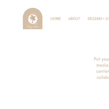
HOME
ABOUT
DESIGN + S
Inter
Put you
media 
conten
collab