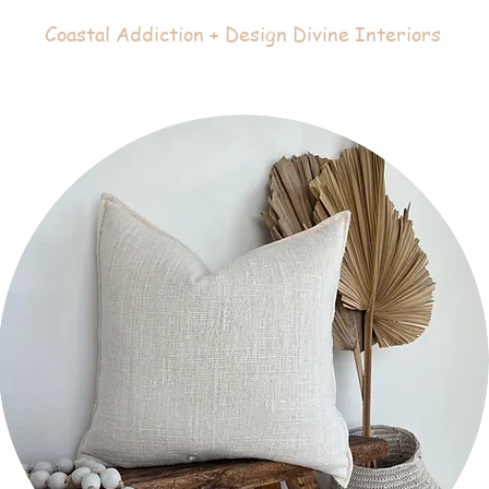
Coastal Addiction + Design Divine Interiors