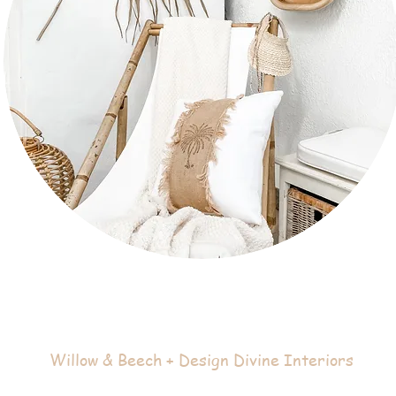
Willow & Beech + Design Divine Interiors