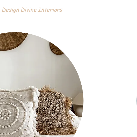
 Design Divine Interiors