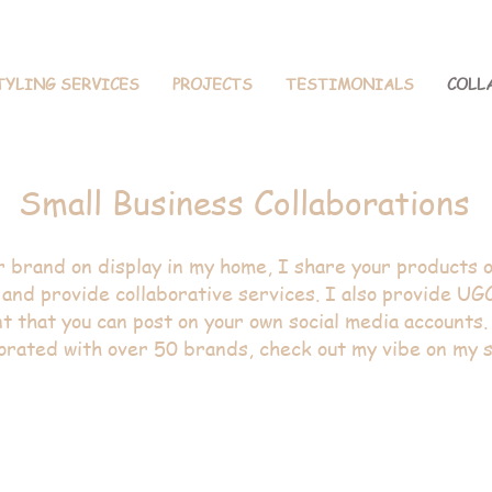
TYLING SERVICES
PROJECTS
TESTIMONIALS
COLL
ior Design + S
Small Business Collaborations
r brand on display in my home, I share your products o
and provide collaborative services. I also provide UG
t that you can post on your own social media accounts.
orated with over 50 brands, check out my vibe on my s