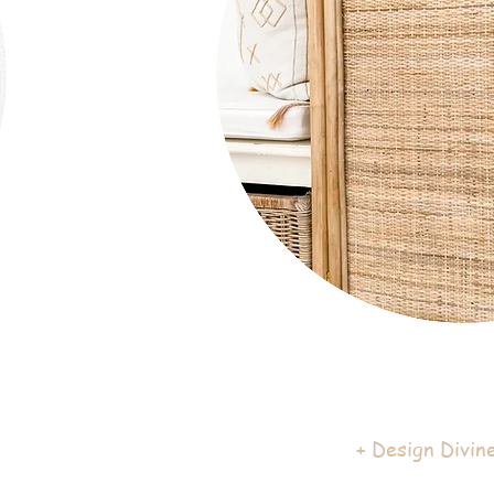
+ Design Divine