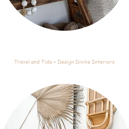
Travel and Tide + Design Divine Interiors