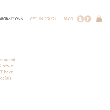
ABORATIONS
GET IN TOUCH
BLOG
tyling
n social
C-style
 I have
ocials.