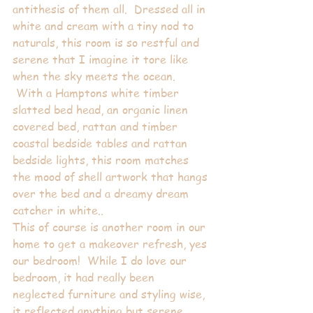
antithesis of them all.  Dressed all in 
white and cream with a tiny nod to 
naturals, this room is so restful and 
serene that I imagine it tore like 
when the sky meets the ocean. 
 With a Hamptons white timber 
slatted bed head, an organic linen 
covered bed, rattan and timber 
coastal bedside tables and rattan 
bedside lights, this room matches 
the mood of shell artwork that hangs 
over the bed and a dreamy dream 
catcher in white..
This of course is another room in our 
home to get a makeover refresh, yes 
our bedroom!  While I do love our 
bedroom, it had really been 
neglected furniture and styling wise, 
it reflected anything but serene. 