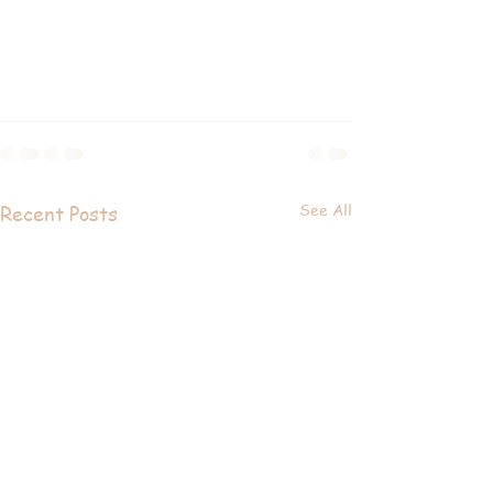
See All
Recent Posts