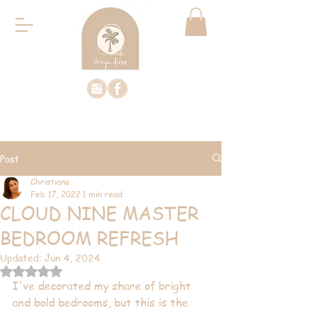
Post
Christiana
Feb 17, 2022
1 min read
CLOUD NINE MASTER
BEDROOM REFRESH
Updated:
Jun 4, 2024
Rated NaN out of 5 stars.
I've decorated my share of bright 
and bold bedrooms, but this is the 