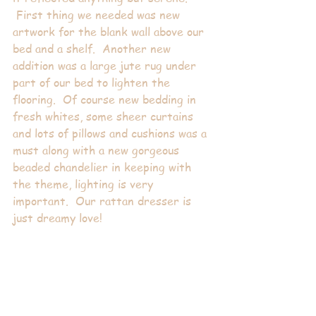
 First thing we needed was new 
artwork for the blank wall above our 
bed and a shelf.  Another new 
addition was a large jute rug under 
part of our bed to lighten the 
flooring.  Of course new bedding in 
fresh whites, some sheer curtains 
and lots of pillows and cushions was a 
must along with a new gorgeous 
beaded chandelier in keeping with 
the theme, lighting is very 
important.  Our rattan dresser is 
just dreamy love!